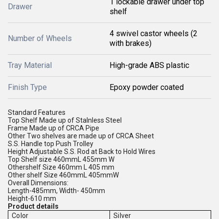
1 lockable drawer under top
Drawer
shelf
4 swivel castor wheels (2
Number of Wheels
with brakes)
Tray Material
High-grade ABS plastic
Finish Type
Epoxy powder coated
Standard Features
Top Shelf Made up of Stalnless Steel
Frame Made up of CRCA Pipe
Other Two shelves are made up of CRCA Sheet
S.S. Handle top Push Trolley
Height Adjustable S.S. Rod at Back to Hold Wires
Top Shelf size 460mmL 455mm W
Othershelf Size 460mm L 405 mm
Other shelf Size 460mmL 405mmW
Overall Dimensions:
Length-485mm, Width- 450mm
Height-610 mm
Product details
Color
Silver