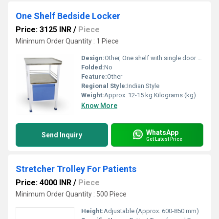
One Shelf Bedside Locker
Price: 3125 INR
/
Piece
Minimum Order Quantity : 1 Piece
Design:
Other, One shelf with single door cabinet and drawer
Folded:
No
Feature:
Other
Regional Style:
Indian Style
Weight:
Approx. 12-15 kg Kilograms (kg)
Know More
WhatsApp
Send Inquiry
Get Latest Price
Stretcher Trolley For Patients
Price: 4000 INR
/
Piece
Minimum Order Quantity : 500 Piece
Height:
Adjustable (Approx. 600-850 mm)