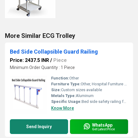
More Similar ECG Trolley
Bed Side Collapsible Guard Railing
Price: 2437.5 INR
/
Piece
Minimum Order Quantity : 1 Piece
Function:
Other
Furniture Type:
Other, Hospital Furniture Accessory
Size:
Custom sizes available
Metals Type:
Aluminum
Specific Usage:
Bed side safety railing for patients
Know More
WhatsApp
Send Inquiry
Get Latest Price