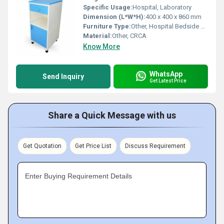
Specific Usage:
Hospital, Laboratory
Dimension (L*W*H):
400 x 400 x 860 mm
Furniture Type:
Other, Hospital Bedside Locker
Material:
Other, CRCA
Know More
WhatsApp
Send Inquiry
Get Latest Price
Share a Quick Message with us
Get Quotation
Get Price List
Discuss Requirement
Enter Buying Requirement Details