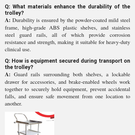
Q: What materials enhance the durability of the
trolley?
A:
Durability is ensured by the powder-coated mild steel
frame, high-grade ABS plastic shelves, and stainless
steel guard rails, all of which provide corrosion
resistance and strength, making it suitable for heavy-duty
clinical use.
Q: How is equipment secured during transport on
the trolley?
A:
Guard rails surrounding both shelves, a lockable
drawer for accessories, and brake-enabled wheels work
together to securely hold equipment, prevent accidental
falls, and ensure safe movement from one location to
another.