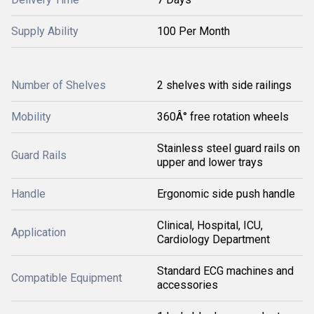
Supply Ability
100 Per Month
Number of Shelves
2 shelves with side railings
Mobility
360Â° free rotation wheels
Stainless steel guard rails on
Guard Rails
upper and lower trays
Handle
Ergonomic side push handle
Clinical, Hospital, ICU,
Application
Cardiology Department
Standard ECG machines and
Compatible Equipment
accessories