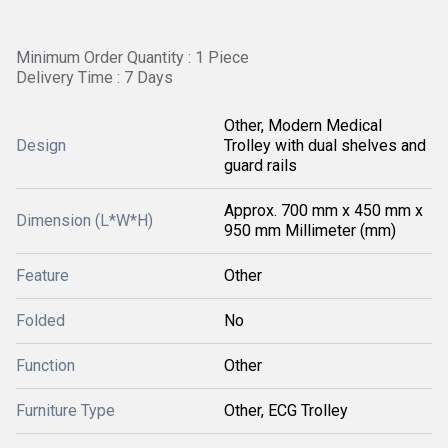
Minimum Order Quantity : 1 Piece
Delivery Time : 7 Days
Other, Modern Medical
Design
Trolley with dual shelves and
guard rails
Approx. 700 mm x 450 mm x
Dimension (L*W*H)
950 mm Millimeter (mm)
Feature
Other
Folded
No
Function
Other
Furniture Type
Other, ECG Trolley