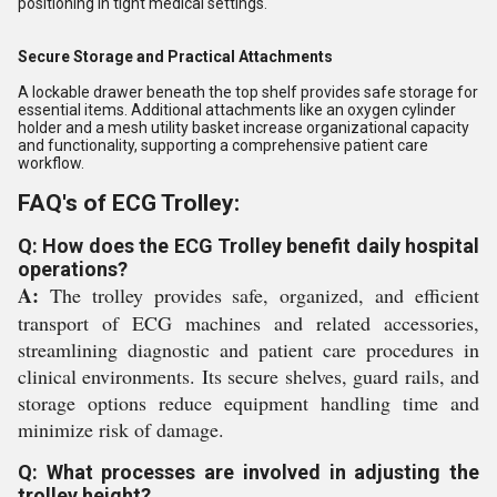
positioning in tight medical settings.
Secure Storage and Practical Attachments
A lockable drawer beneath the top shelf provides safe storage for
essential items. Additional attachments like an oxygen cylinder
holder and a mesh utility basket increase organizational capacity
and functionality, supporting a comprehensive patient care
workflow.
FAQ's of ECG Trolley:
Q: How does the ECG Trolley benefit daily hospital
operations?
A:
The trolley provides safe, organized, and efficient
transport of ECG machines and related accessories,
streamlining diagnostic and patient care procedures in
clinical environments. Its secure shelves, guard rails, and
storage options reduce equipment handling time and
minimize risk of damage.
Q: What processes are involved in adjusting the
trolley height?