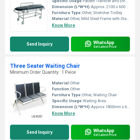
Specific Usage:
Patient Transfer and Emergency Use
Dimension (L*W*H):
Approx. 2100 x 600 x 850 mm
Furniture Type:
Other, Stretcher Trolley
Material:
Other, Mild Steel Frame with Stainless Steel Top
Know More
WhatsApp
Send Inquiry
Get Latest Price
Three Seater Waiting Chair
Minimum Order Quantity : 1 Piece
Material:
Other
Function:
Other
Furniture Type:
Other, Waiting Chair
Specific Usage:
Waiting Area
Dimension (L*W*H):
Approx 1800mm x 680mm x 790mm Millimeter (mm)
Know More
WhatsApp
Send Inquiry
Get Latest Price