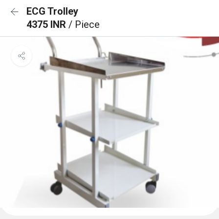
ECG Trolley
4375 INR
/ Piece