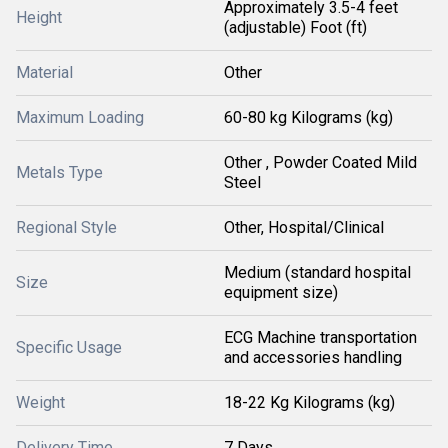
Approximately 3.5-4 feet
Height
(adjustable) Foot (ft)
Material
Other
Maximum Loading
60-80 kg Kilograms (kg)
Other , Powder Coated Mild
Metals Type
Steel
Regional Style
Other, Hospital/Clinical
Medium (standard hospital
Size
equipment size)
ECG Machine transportation
Specific Usage
and accessories handling
Weight
18-22 Kg Kilograms (kg)
Delivery Time
7 Days