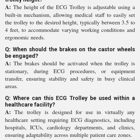
A:
The height of the ECG Trolley is adjustable using a
built-in mechanism, allowing medical staff to easily set
the trolley to the desired height, typically between 3.5 to
4 feet, to accommodate varying working conditions and
ergonomic needs.
Q: When should the brakes on the castor wheels
be engaged?
A:
The brakes should be activated when the trolley is
stationary, during ECG procedures, or equipment
transfer, ensuring stability and safety in busy clinical
areas.
Q: Where can this ECG Trolley be used within a
healthcare facility?
A:
The trolley is designed for use in virtually any
healthcare setting requiring ECG diagnostics, including
hospitals, ICUs, cardiology departments, and clinics,
ensuring adaptability across multiple patient care zones.