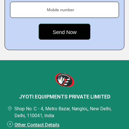
Mobile number
JYOTI EQUIPMENTS PRIVATE LIMITED
Shop No. C - 4, Metro Bazar, Nangloi,, New Delhi,
Delhi, 110041, India
Other Contact Details