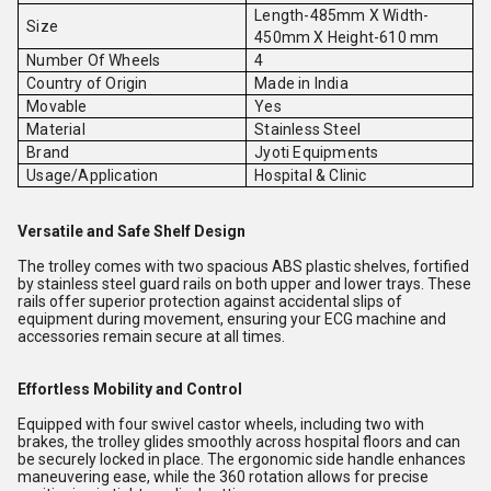
Length-485mm X Width-
Size
450mm X Height-610 mm
Number Of Wheels
4
Country of Origin
Made in India
Movable
Yes
Material
Stainless Steel
Brand
Jyoti Equipments
Usage/Application
Hospital & Clinic
Versatile and Safe Shelf Design
The trolley comes with two spacious ABS plastic shelves, fortified
by stainless steel guard rails on both upper and lower trays. These
rails offer superior protection against accidental slips of
equipment during movement, ensuring your ECG machine and
accessories remain secure at all times.
Effortless Mobility and Control
Equipped with four swivel castor wheels, including two with
brakes, the trolley glides smoothly across hospital floors and can
be securely locked in place. The ergonomic side handle enhances
maneuvering ease, while the 360 rotation allows for precise