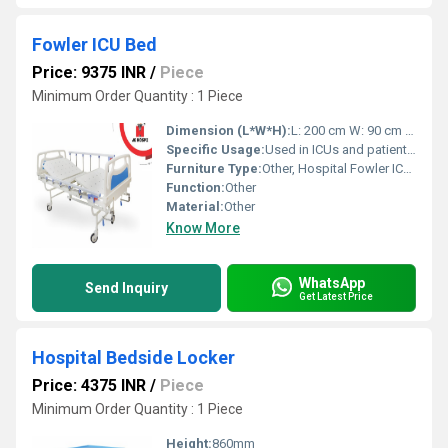
Fowler ICU Bed
Price: 9375 INR
/
Piece
Minimum Order Quantity : 1 Piece
Dimension (L*W*H):
L: 200 cm W: 90 cm H: Adjustable Centimeter (cm)
Specific Usage:
Used in ICUs and patient care wards
Furniture Type:
Other, Hospital Fowler ICU Bed
Function:
Other
Material:
Other
Know More
WhatsApp
Send Inquiry
Get Latest Price
Hospital Bedside Locker
Price: 4375 INR
/
Piece
Minimum Order Quantity : 1 Piece
Height:
860mm