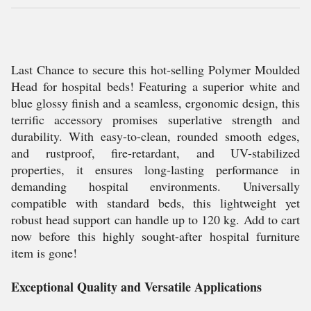
Last Chance to secure this hot-selling Polymer Moulded
Head for hospital beds! Featuring a superior white and
blue glossy finish and a seamless, ergonomic design, this
terrific accessory promises superlative strength and
durability. With easy-to-clean, rounded smooth edges,
and rustproof, fire-retardant, and UV-stabilized
properties, it ensures long-lasting performance in
demanding hospital environments. Universally
compatible with standard beds, this lightweight yet
robust head support can handle up to 120 kg. Add to cart
now before this highly sought-after hospital furniture
item is gone!
Exceptional Quality and Versatile Applications