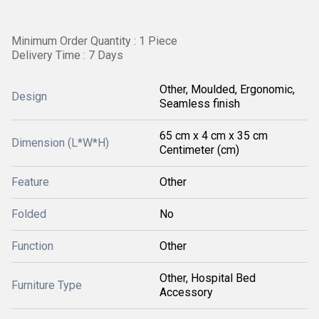
Minimum Order Quantity : 1 Piece
Delivery Time : 7 Days
Other, Moulded, Ergonomic,
Design
Seamless finish
65 cm x 4 cm x 35 cm
Dimension (L*W*H)
Centimeter (cm)
Feature
Other
Folded
No
Function
Other
Other, Hospital Bed
Furniture Type
Accessory