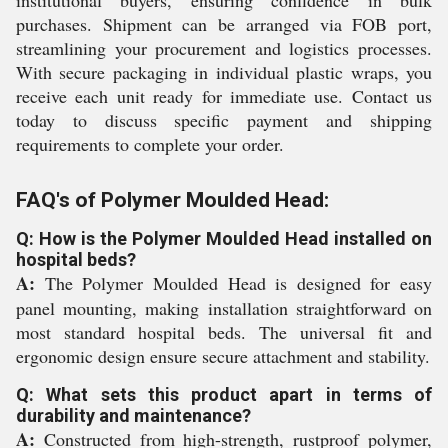
institutional buyers, ensuring confidence in bulk
purchases. Shipment can be arranged via FOB port,
streamlining your procurement and logistics processes.
With secure packaging in individual plastic wraps, you
receive each unit ready for immediate use. Contact us
today to discuss specific payment and shipping
requirements to complete your order.
FAQ's of Polymer Moulded Head:
Q: How is the Polymer Moulded Head installed on
hospital beds?
A:
The Polymer Moulded Head is designed for easy
panel mounting, making installation straightforward on
most standard hospital beds. The universal fit and
ergonomic design ensure secure attachment and stability.
Q: What sets this product apart in terms of
durability and maintenance?
A:
Constructed from high-strength, rustproof polymer,