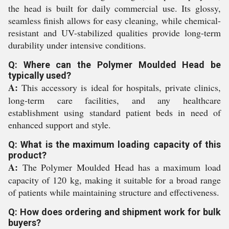
the head is built for daily commercial use. Its glossy,
seamless finish allows for easy cleaning, while chemical-
resistant and UV-stabilized qualities provide long-term
durability under intensive conditions.
Q: Where can the Polymer Moulded Head be
typically used?
A:
This accessory is ideal for hospitals, private clinics,
long-term care facilities, and any healthcare
establishment using standard patient beds in need of
enhanced support and style.
Q: What is the maximum loading capacity of this
product?
A:
The Polymer Moulded Head has a maximum load
capacity of 120 kg, making it suitable for a broad range
of patients while maintaining structure and effectiveness.
Q: How does ordering and shipment work for bulk
buyers?