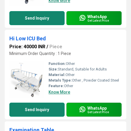
Know More
WhatsApp
Send Inquiry
Get Latest Price
Hi Low ICU Bed
Price: 40000 INR
/
Piece
Minimum Order Quantity : 1 Piece
Function:
Other
Size:
Standard, Suitable for Adults
Material:
Other
Metals Type:
Other , Powder Coated Steel
Feature:
Other
Know More
WhatsApp
Send Inquiry
Get Latest Price
Examination Table