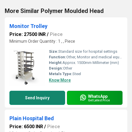
More Similar Polymer Moulded Head
Monitor Trolley
Price: 27500 INR
/
Piece
Minimum Order Quantity : 1 , , Piece
Size:
Standard size for hospital settings
Function:
Other, Monitor and medical equipment holder
Height:
Approx. 1500mm Millimeter (mm)
Design:
Other
Metals Type:
Steel
Know More
WhatsApp
Send Inquiry
Get Latest Price
Plain Hospital Bed
Price: 6500 INR
/
Piece