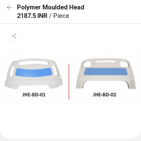
Polymer Moulded Head
2187.5 INR
/ Piece