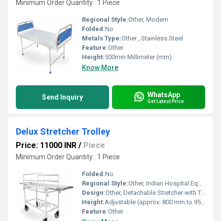
Minimum Order Quantity : 1 Piece
Regional Style:
Other, Modern
Folded:
No
Metals Type:
Other , Stainless Steel
Feature:
Other
Height:
500mm Millimeter (mm)
Know More
WhatsApp
Send Inquiry
Get Latest Price
Delux Stretcher Trolley
Price: 11000 INR
/
Piece
Minimum Order Quantity : 1 Piece
Folded:
No
Regional Style:
Other, Indian Hospital Equipment
Design:
Other, Detachable Stretcher with Tubular Frame
Height:
Adjustable (approx. 800 mm to 950 mm) Millimeter (mm)
Feature:
Other