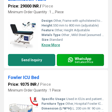
Price: 29000 INR
/
Piece
Minimum Order Quantity : 1 , , Piece
Design:
Other, Frame with upholstered top, adjustable back rest
Height:
550 mm to 800 mm (adjustable)
Feature:
Other, Height Adjustable
Metals Type:
Other , Mild Steel (assumed from CRCA)
Size:
Standard
Know More
WhatsApp
Send Inquiry
Get Latest Price
Fowler ICU Bed
Price: 9375 INR
/
Piece
Minimum Order Quantity : 1 Piece
Specific Usage:
Used in ICUs and patient care wards
Furniture Type:
Other, Hospital Fowler ICU Bed
Dimension (L*W*H):
L: 200 cm W: 90 cm H: Adjustable Centimeter (cm)