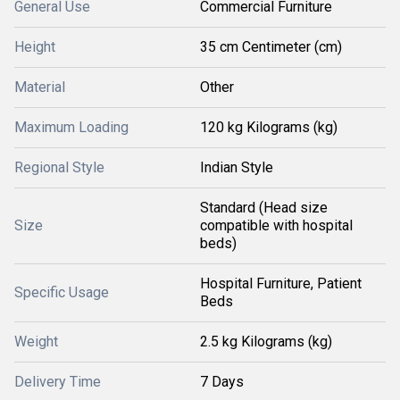
General Use
Commercial Furniture
Height
35 cm Centimeter (cm)
Material
Other
Maximum Loading
120 kg Kilograms (kg)
Regional Style
Indian Style
Standard (Head size
Size
compatible with hospital
beds)
Hospital Furniture, Patient
Specific Usage
Beds
Weight
2.5 kg Kilograms (kg)
Delivery Time
7 Days