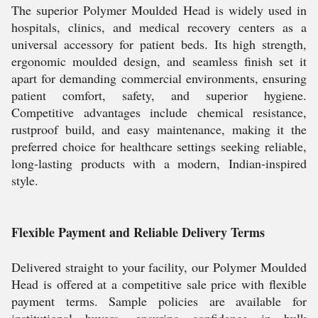
The superior Polymer Moulded Head is widely used in
hospitals, clinics, and medical recovery centers as a
universal accessory for patient beds. Its high strength,
ergonomic moulded design, and seamless finish set it
apart for demanding commercial environments, ensuring
patient comfort, safety, and superior hygiene.
Competitive advantages include chemical resistance,
rustproof build, and easy maintenance, making it the
preferred choice for healthcare settings seeking reliable,
long-lasting products with a modern, Indian-inspired
style.
Flexible Payment and Reliable Delivery Terms
Delivered straight to your facility, our Polymer Moulded
Head is offered at a competitive sale price with flexible
payment terms. Sample policies are available for