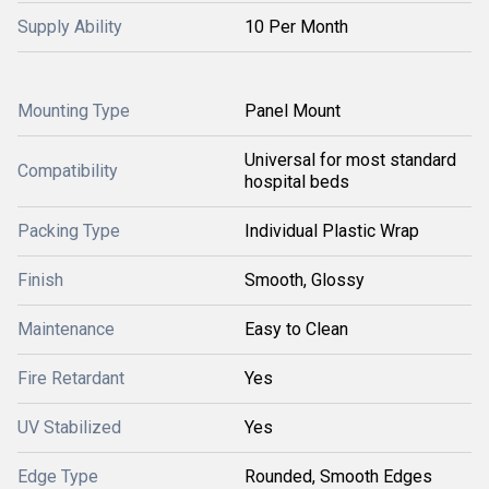
Supply Ability
10 Per Month
Mounting Type
Panel Mount
Universal for most standard
Compatibility
hospital beds
Packing Type
Individual Plastic Wrap
Finish
Smooth, Glossy
Maintenance
Easy to Clean
Fire Retardant
Yes
UV Stabilized
Yes
Edge Type
Rounded, Smooth Edges