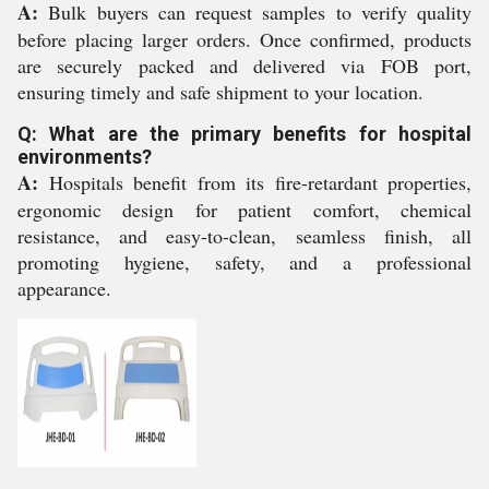
A:
Bulk buyers can request samples to verify quality
before placing larger orders. Once confirmed, products
are securely packed and delivered via FOB port,
ensuring timely and safe shipment to your location.
Q: What are the primary benefits for hospital
environments?
A:
Hospitals benefit from its fire-retardant properties,
ergonomic design for patient comfort, chemical
resistance, and easy-to-clean, seamless finish, all
promoting hygiene, safety, and a professional
appearance.