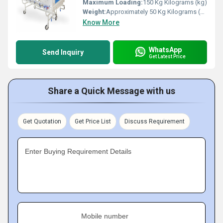
Maximum Loading:
150 Kg Kilograms (kg)
Weight:
Approximately 50 Kg Kilograms (kg)
Know More
WhatsApp
Send Inquiry
Get Latest Price
Share a Quick Message with us
Get Quotation
Get Price List
Discuss Requirement
Enter Buying Requirement Details
Mobile number