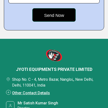
JYOTI EQUIPMENTS PRIVATE LIMITED
Shop No. C - 4, Metro Bazar, Nangloi,, New Delhi,
Delhi, 110041, India
Other Contact Details
Mr Satish Kumar Singh