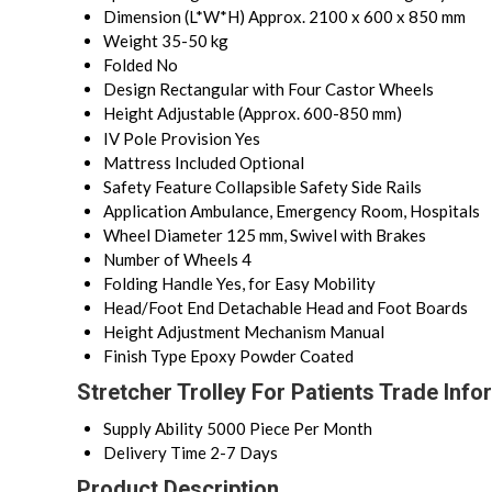
Dimension (L*W*H)
Approx. 2100 x 600 x 850 mm
Weight
35-50 kg
Folded
No
Design
Rectangular with Four Castor Wheels
Height
Adjustable (Approx. 600-850 mm)
IV Pole Provision
Yes
Mattress Included
Optional
Safety Feature
Collapsible Safety Side Rails
Application
Ambulance, Emergency Room, Hospitals
Wheel Diameter
125 mm, Swivel with Brakes
Number of Wheels
4
Folding Handle
Yes, for Easy Mobility
Head/Foot End
Detachable Head and Foot Boards
Height Adjustment Mechanism
Manual
Finish Type
Epoxy Powder Coated
Stretcher Trolley For Patients Trade Info
Supply Ability
5000 Piece Per Month
Delivery Time
2-7 Days
Product Description