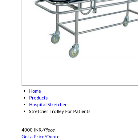
Home
Products
Hospital Stretcher
Stretcher Trolley For Patients
4000 INR
/Piece
Get a Price/Quote