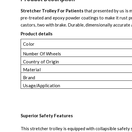
Stretcher Trolley For Patients
that presented by us is m
pre-treated and epoxy powder coatings to make it rust proo
castors, two with brake. Durable, dimensionally accurate
Product details
Color
Number Of Wheels
Country of Origin
Material
Brand
Usage/Application
Superior Safety Features
This stretcher trolley is equipped with collapsible safet