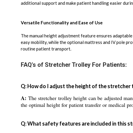
additional support and make patient handling easier duri
Versatile Functionality and Ease of Use
The manual height adjustment feature ensures adaptable u
easy mobility, while the optional mattress and IV pole pr
routine patient transport.
FAQ's of Stretcher Trolley For Patients:
Q: How do I adjust the height of the stretcher 
A:
The stretcher trolley height can be adjusted ma
the optimal height for patient transfer or medical pr
Q: What safety features are included in this st