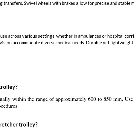
ng transfers. Swivel wheels with brakes allow for precise and stabl
se across various settings, whether in ambulances or hospital corr
ovision accommodate diverse medical needs. Durable yet lightweight,
trolley?
nually within the range of approximately 600 to 850 mm. Use
ocedures.
retcher trolley?