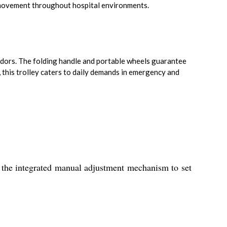
e movement throughout hospital environments.
idors. The folding handle and portable wheels guarantee
 this trolley caters to daily demands in emergency and
 the integrated manual adjustment mechanism to set