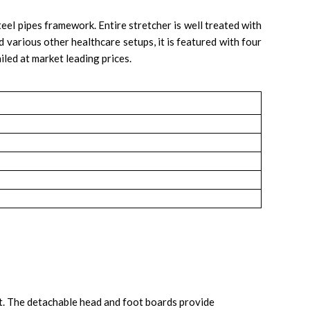
eel pipes framework. Entire stretcher is well treated with
d various other healthcare setups, it is featured with four
iled at market leading prices.
ort. The detachable head and foot boards provide