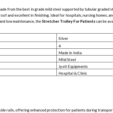
ade from the best in grade mild steel supported by tubular graded st
f and excellent in finishing. Ideal for hospitals, nursing homes, an
 and low maintenance, the
Stretcher Trolley For Patients
can be ava
Silver
4
Made in India
Mild Steel
Jyoti Equipments
Hospital & Clinic
y side rails, offering enhanced protection for patients during transp