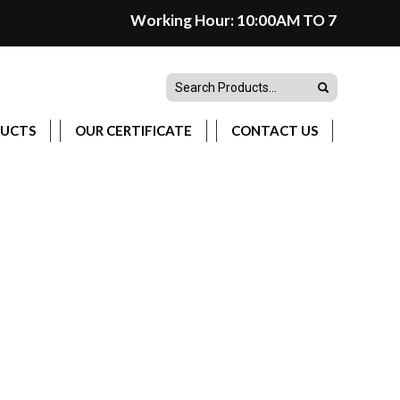
Working Hour: 10:00AM TO 7:00PM(Monday
DUCTS
OUR CERTIFICATE
CONTACT US