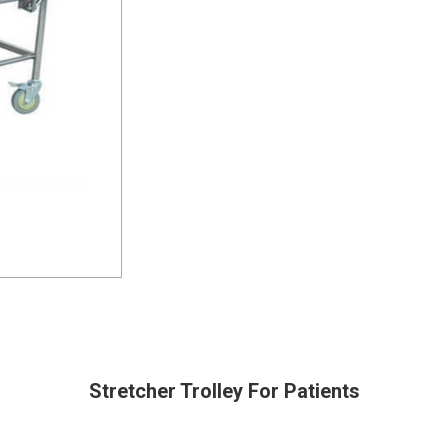
Stretcher Trolley For Patients