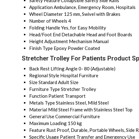
Safety Feature
Collapsible Safety Side Rails
Application
Ambulance, Emergency Room, Hospitals
Wheel Diameter
125 mm, Swivel with Brakes
Number of Wheels
4
Folding Handle
Yes, for Easy Mobility
Head/Foot End
Detachable Head and Foot Boards
Height Adjustment Mechanism
Manual
Finish Type
Epoxy Powder Coated
Stretcher Trolley For Patients Product Sp
Back Rest Lifting Angle
0- 80 (Adjustable)
Regional Style
Hospital Furniture
Size
Standard Adult Size
Furniture Type
Stretcher Trolley
Function
Patient Transport
Metals Type
Stainless Steel, Mild Steel
Material
Mild Steel Frame with Stainless Steel Top
General Use
Commercial Furniture
Maximum Loading
150 kg
Feature
Rust Proof, Durable, Portable Wheels, Side R
Specific Usage
Patient Transfer and Emergency Use