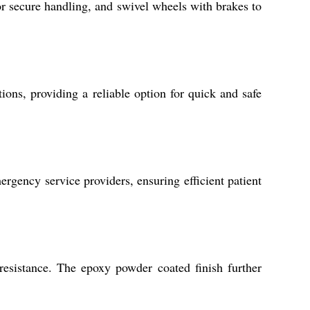
for secure handling, and swivel wheels with brakes to
ions, providing a reliable option for quick and safe
mergency service providers, ensuring efficient patient
 resistance. The epoxy powder coated finish further