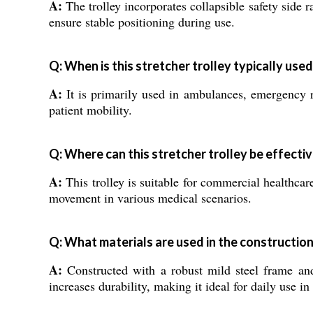
A:
The trolley incorporates collapsible safety side r
ensure stable positioning during use.
Q: When is this stretcher trolley typically used
A:
It is primarily used in ambulances, emergency ro
patient mobility.
Q: Where can this stretcher trolley be effectiv
A:
This trolley is suitable for commercial healthcare
movement in various medical scenarios.
Q: What materials are used in the construction 
A:
Constructed with a robust mild steel frame and 
increases durability, making it ideal for daily use i