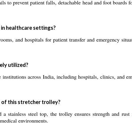
ails to prevent patient falls, detachable head and foot boards 
 in healthcare settings?
oms, and hospitals for patient transfer and emergency situat
ely utilized?
 institutions across India, including hospitals, clinics, and e
of this stretcher trolley?
a stainless steel top, the trolley ensures strength and rust
n medical environments.