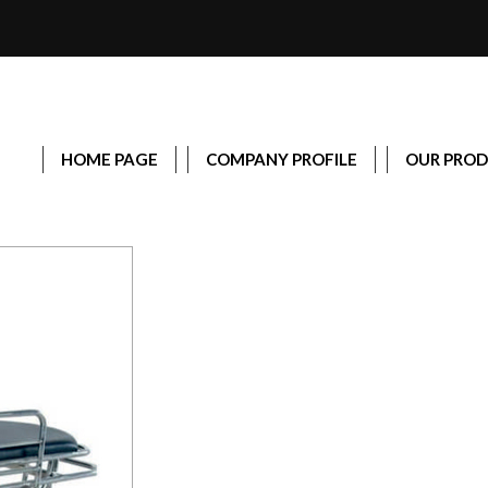
HOME PAGE
COMPANY PROFILE
OUR PRO