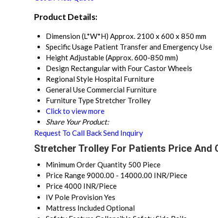
Product Details:
Dimension (L*W*H)
Approx. 2100 x 600 x 850 mm
Specific Usage
Patient Transfer and Emergency Use
Height
Adjustable (Approx. 600-850 mm)
Design
Rectangular with Four Castor Wheels
Regional Style
Hospital Furniture
General Use
Commercial Furniture
Furniture Type
Stretcher Trolley
Click to view more
Share Your Product:
Request To Call Back
Send Inquiry
Stretcher Trolley For Patients Price And 
Minimum Order Quantity
500 Piece
Price Range
9000.00 - 14000.00 INR/Piece
Price
4000 INR/Piece
IV Pole Provision
Yes
Mattress Included
Optional