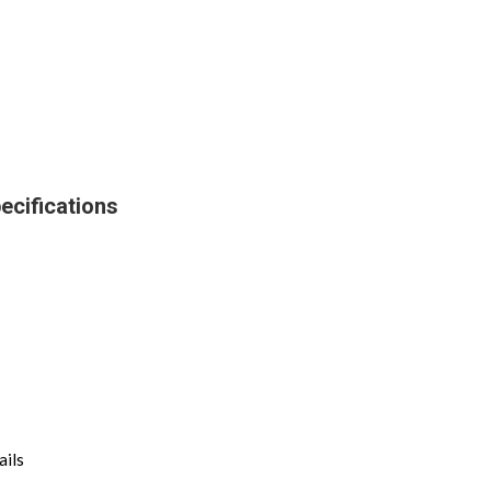
ecifications
ails