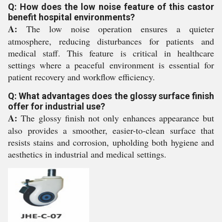
Q: How does the low noise feature of this castor
benefit hospital environments?
A:
The low noise operation ensures a quieter
atmosphere, reducing disturbances for patients and
medical staff. This feature is critical in healthcare
settings where a peaceful environment is essential for
patient recovery and workflow efficiency.
Q: What advantages does the glossy surface finish
offer for industrial use?
A:
The glossy finish not only enhances appearance but
also provides a smoother, easier-to-clean surface that
resists stains and corrosion, upholding both hygiene and
aesthetics in industrial and medical settings.