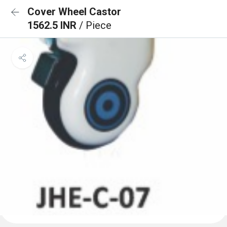
Cover Wheel Castor
1562.5 INR
/ Piece