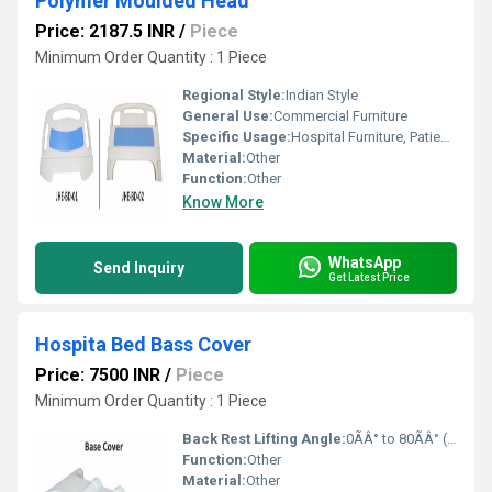
Polymer Moulded Head
Price: 2187.5 INR
/
Piece
Minimum Order Quantity : 1 Piece
Regional Style:
Indian Style
General Use:
Commercial Furniture
Specific Usage:
Hospital Furniture, Patient Beds
Material:
Other
Function:
Other
Know More
WhatsApp
Send Inquiry
Get Latest Price
Hospita Bed Bass Cover
Price: 7500 INR
/
Piece
Minimum Order Quantity : 1 Piece
Back Rest Lifting Angle:
0ÃÂ° to 80ÃÂ° (when used with adjustable bed)
Function:
Other
Material:
Other