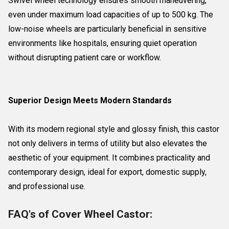
Swivel wheel technology ensures smooth maneuvering,
even under maximum load capacities of up to 500 kg. The
low-noise wheels are particularly beneficial in sensitive
environments like hospitals, ensuring quiet operation
without disrupting patient care or workflow.
Superior Design Meets Modern Standards
With its modern regional style and glossy finish, this castor
not only delivers in terms of utility but also elevates the
aesthetic of your equipment. It combines practicality and
contemporary design, ideal for export, domestic supply,
and professional use.
FAQ's of Cover Wheel Castor: