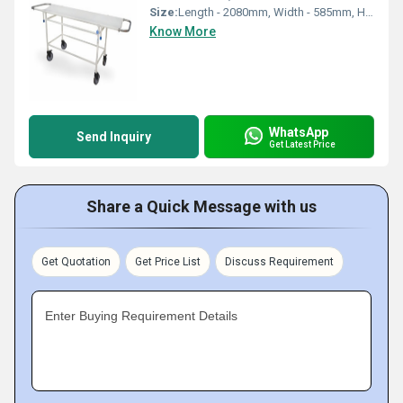
Size:
Length - 2080mm, Width - 585mm, Height - 760mm
Know More
WhatsApp
Send Inquiry
Get Latest Price
Share a Quick Message with us
Get Quotation
Get Price List
Discuss Requirement
Enter Buying Requirement Details