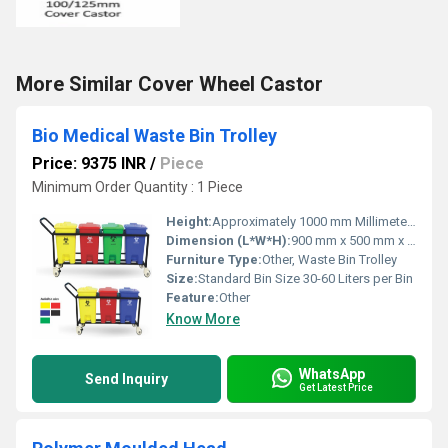
More Similar Cover Wheel Castor
Bio Medical Waste Bin Trolley
Price: 9375 INR
/
Piece
Minimum Order Quantity : 1 Piece
Height:
Approximately 1000 mm Millimeter (mm)
Dimension (L*W*H):
900 mm x 500 mm x 1000 mm Millimeter (mm)
Furniture Type:
Other, Waste Bin Trolley
Size:
Standard Bin Size 30-60 Liters per Bin
Feature:
Other
Know More
WhatsApp
Send Inquiry
Get Latest Price