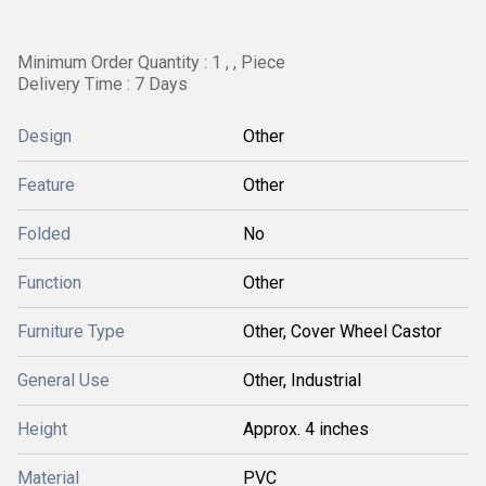
Minimum Order Quantity : 1 , , Piece
Delivery Time : 7 Days
Design
Other
Feature
Other
Folded
No
Function
Other
Furniture Type
Other, Cover Wheel Castor
General Use
Other, Industrial
Height
Approx. 4 inches
Material
PVC