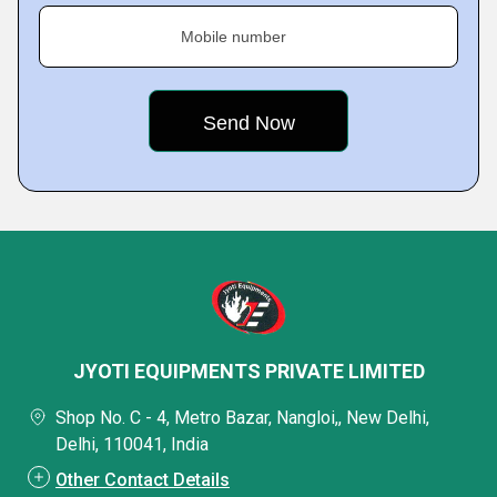
Mobile number
JYOTI EQUIPMENTS PRIVATE LIMITED
Shop No. C - 4, Metro Bazar, Nangloi,, New Delhi,
Delhi, 110041, India
Other Contact Details