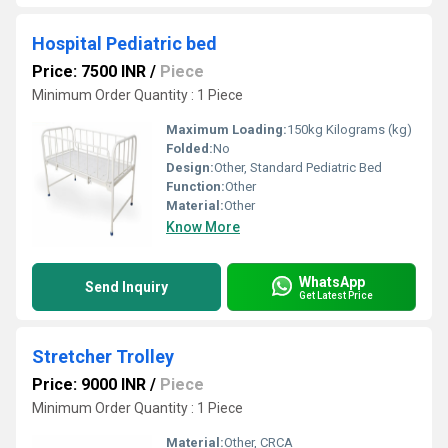
Hospital Pediatric bed
Price: 7500 INR
/
Piece
Minimum Order Quantity : 1 Piece
Maximum Loading:
150kg Kilograms (kg)
Folded:
No
Design:
Other, Standard Pediatric Bed
Function:
Other
Material:
Other
Know More
WhatsApp
Send Inquiry
Get Latest Price
Stretcher Trolley
Price: 9000 INR
/
Piece
Minimum Order Quantity : 1 Piece
Material:
Other, CRCA