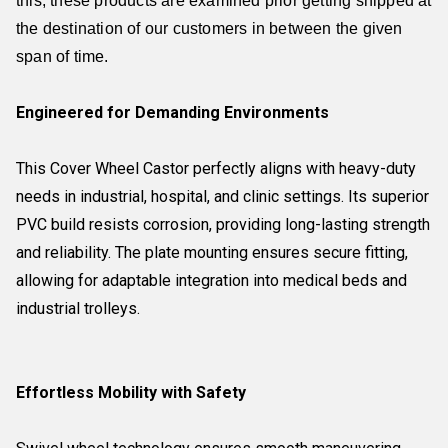
this, these products are examined prior getting shipped at
the destination of our customers in between the given
span of time.
Engineered for Demanding Environments
This Cover Wheel Castor perfectly aligns with heavy-duty
needs in industrial, hospital, and clinic settings. Its superior
PVC build resists corrosion, providing long-lasting strength
and reliability. The plate mounting ensures secure fitting,
allowing for adaptable integration into medical beds and
industrial trolleys.
Effortless Mobility with Safety