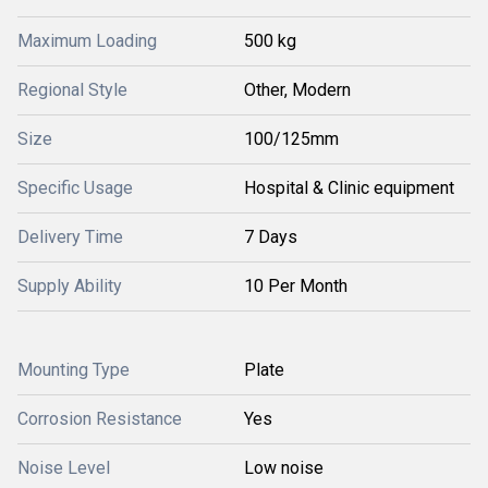
Maximum Loading
500 kg
Regional Style
Other, Modern
Size
100/125mm
Specific Usage
Hospital & Clinic equipment
Delivery Time
7 Days
Supply Ability
10 Per Month
Mounting Type
Plate
Corrosion Resistance
Yes
Noise Level
Low noise