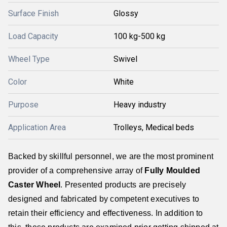
Surface Finish
Glossy
Load Capacity
100 kg-500 kg
Wheel Type
Swivel
Color
White
Purpose
Heavy industry
Application Area
Trolleys, Medical beds
Backed by skillful personnel, we are the most prominent
provider of a comprehensive array of
Fully Moulded
Caster Wheel
. Presented products are precisely
designed and fabricated by competent executives to
retain their efficiency and effectiveness. In addition to