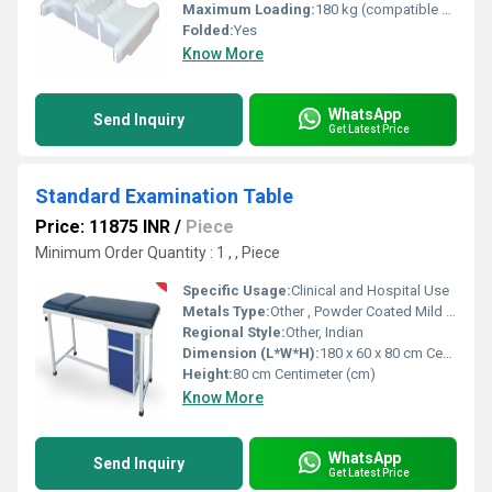
Maximum Loading:
180 kg (compatible with hospital bed) Kilograms (kg)
Folded:
Yes
Know More
WhatsApp
Send Inquiry
Get Latest Price
Standard Examination Table
Price: 11875 INR
/
Piece
Minimum Order Quantity : 1 , , Piece
Specific Usage:
Clinical and Hospital Use
Metals Type:
Other , Powder Coated Mild Steel
Regional Style:
Other, Indian
Dimension (L*W*H):
180 x 60 x 80 cm Centimeter (cm)
Height:
80 cm Centimeter (cm)
Know More
WhatsApp
Send Inquiry
Get Latest Price