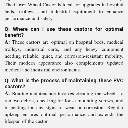
The Cover Wheel Castor is ideal for upgrades in hospital
beds, trolleys, and industrial equipment to enhance
performance and safety.
Q: Where can I use these castors for optimal
benefit?
A:
These castors are optimal on hospital beds, medical
trolleys, industrial carts, and any heavy equipment
needing reliable, quiet, and corrosion-resistant mobility.
Their modern appearance also complements updated
medical and industrial environments.
Q: What is the process of maintaining these PVC
castors?
A:
Routine maintenance involves cleaning the wheels to
remove debris, checking for loose mounting screws, and
inspecting for any signs of wear or corrosion. Regular
upkeep ensures optimal performance and extends the
lifespan of the castor.