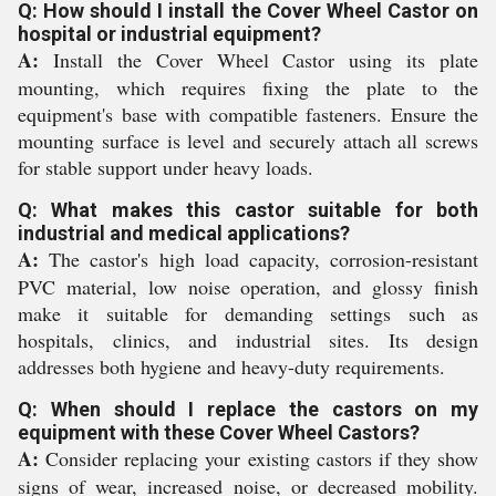
Q: How should I install the Cover Wheel Castor on
hospital or industrial equipment?
A:
Install the Cover Wheel Castor using its plate
mounting, which requires fixing the plate to the
equipment's base with compatible fasteners. Ensure the
mounting surface is level and securely attach all screws
for stable support under heavy loads.
Q: What makes this castor suitable for both
industrial and medical applications?
A:
The castor's high load capacity, corrosion-resistant
PVC material, low noise operation, and glossy finish
make it suitable for demanding settings such as
hospitals, clinics, and industrial sites. Its design
addresses both hygiene and heavy-duty requirements.
Q: When should I replace the castors on my
equipment with these Cover Wheel Castors?
A:
Consider replacing your existing castors if they show
signs of wear, increased noise, or decreased mobility.