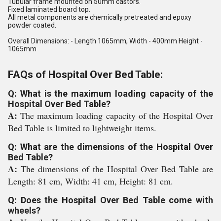
Tubular frame mounted on 50mm castors.
Fixed laminated board top.
All metal components are chemically pretreated and epoxy
powder coated.
Overall Dimensions: - Length 1065mm, Width - 400mm Height -
1065mm
FAQs of Hospital Over Bed Table:
Q: What is the maximum loading capacity of the
Hospital Over Bed Table?
A:
The maximum loading capacity of the Hospital Over
Bed Table is limited to lightweight items.
Q: What are the dimensions of the Hospital Over
Bed Table?
A:
The dimensions of the Hospital Over Bed Table are
Length: 81 cm, Width: 41 cm, Height: 81 cm.
Q: Does the Hospital Over Bed Table come with
wheels?