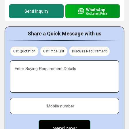
WhatsApp
Send Inquiry
Get Latest Price
Share a Quick Message with us
Get Quotation
Get Price List
Discuss Requirement
Enter Buying Requirement Details
Mobile number