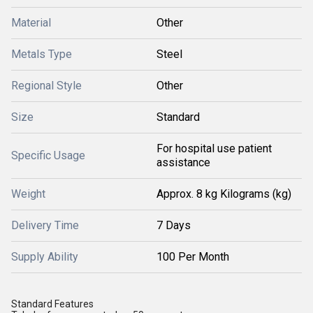
Material
Other
Metals Type
Steel
Regional Style
Other
Size
Standard
For hospital use patient
Specific Usage
assistance
Weight
Approx. 8 kg Kilograms (kg)
Delivery Time
7 Days
Supply Ability
100 Per Month
Standard Features