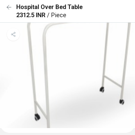
Hospital Over Bed Table
2312.5 INR
/ Piece