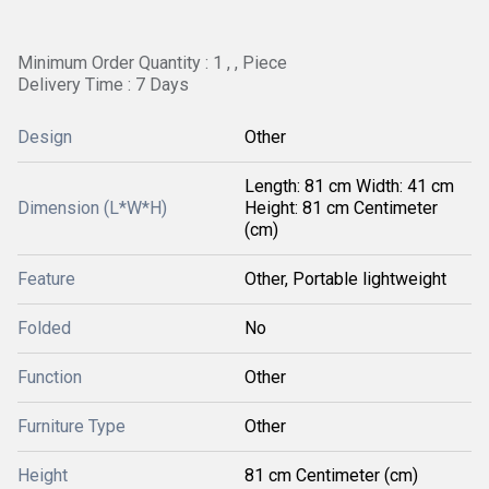
Minimum Order Quantity : 1 , , Piece
Delivery Time : 7 Days
Design
Other
Length: 81 cm Width: 41 cm
Dimension (L*W*H)
Height: 81 cm Centimeter
(cm)
Feature
Other, Portable lightweight
Folded
No
Function
Other
Furniture Type
Other
Height
81 cm Centimeter (cm)