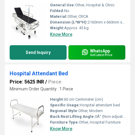
General Use:
Other, Hospital & Clinic
Folded:
No
Material:
Other, CRCA
Dimension (L*W*H):
2160mm x 660mm x 610-870mm
Weight:
Approx. 45 kg
Know More
WhatsApp
Send Inquiry
Get Latest Price
Hospital Attendant Bed
Price: 5625 INR
/
Piece
Minimum Order Quantity : 1 Piece
Height:
60 cm Centimeter (cm)
Specific Usage:
Hospital attendant bed
Regional Style:
Other, Modern
Back Rest Lifting Angle:
0Â° (Non-adjustable)
Furniture Type:
Other, Hospital Furniture
Know More