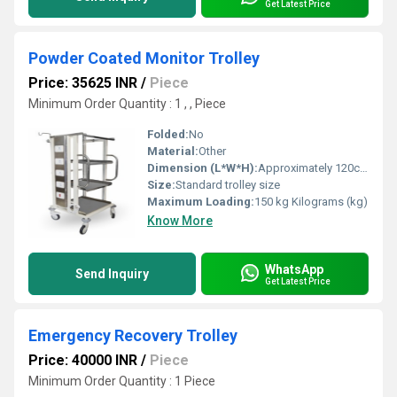
Get Latest Price
Powder Coated Monitor Trolley
Price: 35625 INR
/
Piece
Minimum Order Quantity : 1 , , Piece
Folded:
No
Material:
Other
Dimension (L*W*H):
Approximately 120cm x 60cm x 80cm Centimeter (cm)
Size:
Standard trolley size
Maximum Loading:
150 kg Kilograms (kg)
Know More
WhatsApp
Send Inquiry
Get Latest Price
Emergency Recovery Trolley
Price: 40000 INR
/
Piece
Minimum Order Quantity : 1 Piece