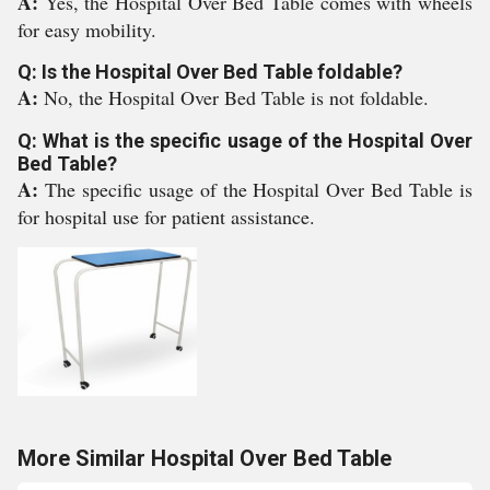
A:
Yes, the Hospital Over Bed Table comes with wheels
for easy mobility.
Q: Is the Hospital Over Bed Table foldable?
A:
No, the Hospital Over Bed Table is not foldable.
Q: What is the specific usage of the Hospital Over
Bed Table?
A:
The specific usage of the Hospital Over Bed Table is
for hospital use for patient assistance.
More Similar Hospital Over Bed Table