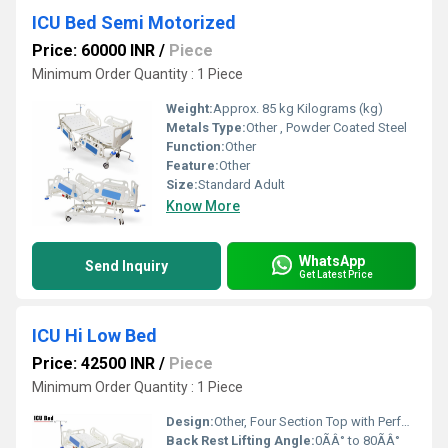
ICU Bed Semi Motorized
Price: 60000 INR
/
Piece
Minimum Order Quantity : 1 Piece
Weight:
Approx. 85 kg Kilograms (kg)
Metals Type:
Other , Powder Coated Steel
Function:
Other
Feature:
Other
Size:
Standard Adult
Know More
WhatsApp
Send Inquiry
Get Latest Price
ICU Hi Low Bed
Price: 42500 INR
/
Piece
Minimum Order Quantity : 1 Piece
Design:
Other, Four Section Top with Perforated Panels
Back Rest Lifting Angle:
0ÃÂ° to 80ÃÂ°