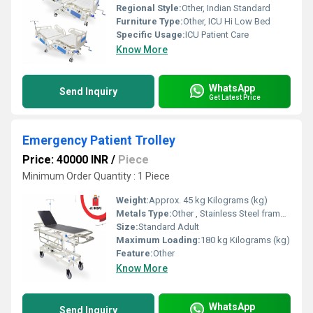
Regional Style:
Other, Indian Standard
Furniture Type:
Other, ICU Hi Low Bed
Specific Usage:
ICU Patient Care
Know More
WhatsApp
Send Inquiry
Get Latest Price
Emergency Patient Trolley
Price: 40000 INR
/
Piece
Minimum Order Quantity : 1 Piece
Weight:
Approx. 45 kg Kilograms (kg)
Metals Type:
Other , Stainless Steel frame with powder-coated mild steel
Size:
Standard Adult
Maximum Loading:
180 kg Kilograms (kg)
Feature:
Other
Know More
WhatsApp
Send Inquiry