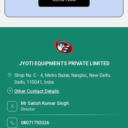
JYOTI EQUIPMENTS PRIVATE LIMITED
Shop No. C - 4, Metro Bazar, Nangloi,, New Delhi,
Delhi, 110041, India
Other Contact Details
Mr Satish Kumar Singh
Director
08071792026