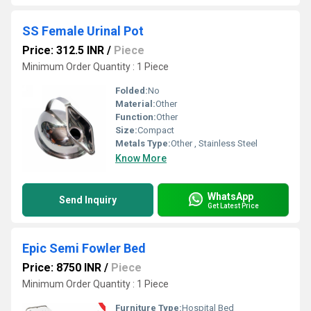
SS Female Urinal Pot
Price: 312.5 INR
/
Piece
Minimum Order Quantity : 1 Piece
Folded:
No
Material:
Other
Function:
Other
Size:
Compact
Metals Type:
Other , Stainless Steel
Know More
WhatsApp
Send Inquiry
Get Latest Price
Epic Semi Fowler Bed
Price: 8750 INR
/
Piece
Minimum Order Quantity : 1 Piece
Furniture Type:
Hospital Bed