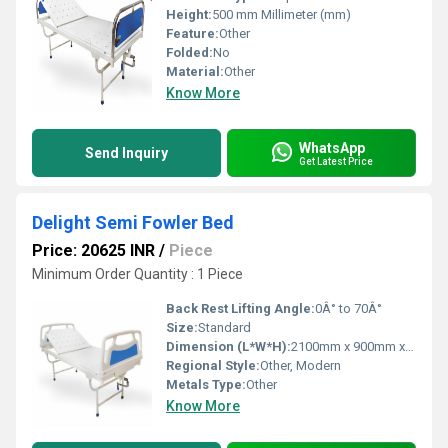
Height:
500 mm Millimeter (mm)
Feature:
Other
Folded:
No
Material:
Other
Know More
WhatsApp
Send Inquiry
Get Latest Price
Delight Semi Fowler Bed
Price: 20625 INR
/
Piece
Minimum Order Quantity : 1 Piece
Back Rest Lifting Angle:
0Â° to 70Â°
Size:
Standard
Dimension (L*W*H):
2100mm x 900mm x 600mm Millimeter (mm)
Regional Style:
Other, Modern
Metals Type:
Other
Know More