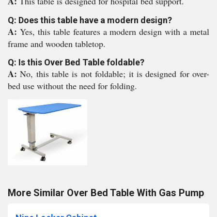
A:
This table is designed for hospital bed support.
Q: Does this table have a modern design?
A:
Yes, this table features a modern design with a metal
frame and wooden tabletop.
Q: Is this Over Bed Table foldable?
A:
No, this table is not foldable; it is designed for over-
bed use without the need for folding.
More Similar Over Bed Table With Gas Pump