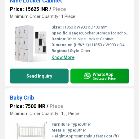
Nine Locker Cabinet
Price: 15625 INR
/
Piece
Minimum Order Quantity : 1 Piece
Size:
H1850 x W900 x D400 mm
Specific Usage:
Locker Storage for schools offices gyms
Design:
Other, Nine Locker Cabinet
Dimension (L*W*H):
H1850 x W900 x D400 mm Millimeter (mm)
Regional Style:
Other
Know More
WhatsApp
Send Inquiry
Get Latest Price
Baby Crib
Price: 7500 INR
/
Piece
Minimum Order Quantity : 1 , , Piece
Furniture Type:
Other
Metals Type:
Other
Height:
Approximately 3 feet Foot (ft)