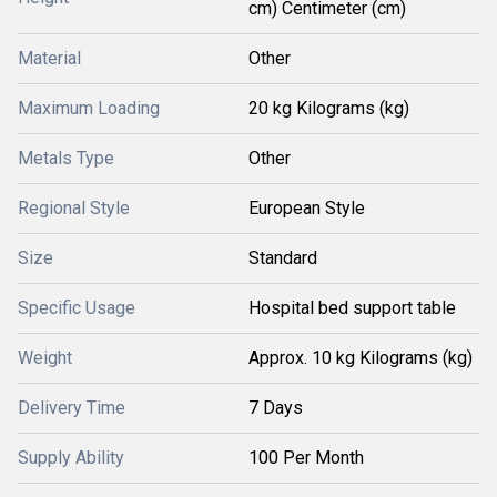
cm) Centimeter (cm)
Material
Other
Maximum Loading
20 kg Kilograms (kg)
Metals Type
Other
Regional Style
European Style
Size
Standard
Specific Usage
Hospital bed support table
Weight
Approx. 10 kg Kilograms (kg)
Delivery Time
7 Days
Supply Ability
100 Per Month