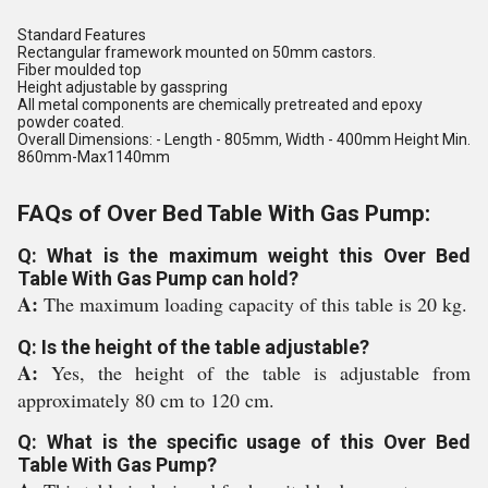
Standard Features
Rectangular framework mounted on 50mm castors.
Fiber moulded top
Height adjustable by gasspring
All metal components are chemically pretreated and epoxy
powder coated.
Overall Dimensions: - Length - 805mm, Width - 400mm Height Min.
860mm-Max1140mm
FAQs of Over Bed Table With Gas Pump:
Q: What is the maximum weight this Over Bed
Table With Gas Pump can hold?
A:
The maximum loading capacity of this table is 20 kg.
Q: Is the height of the table adjustable?
A:
Yes, the height of the table is adjustable from
approximately 80 cm to 120 cm.
Q: What is the specific usage of this Over Bed
Table With Gas Pump?