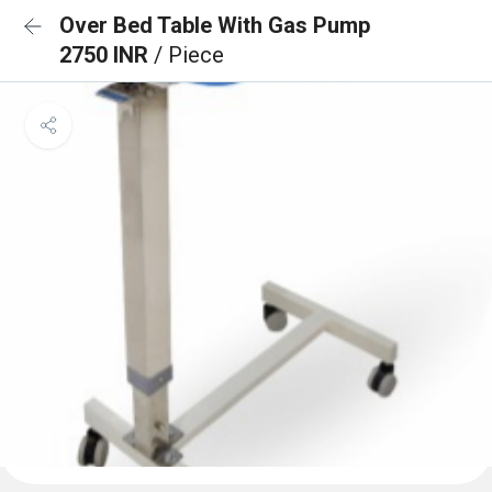
Over Bed Table With Gas Pump
2750 INR
/ Piece