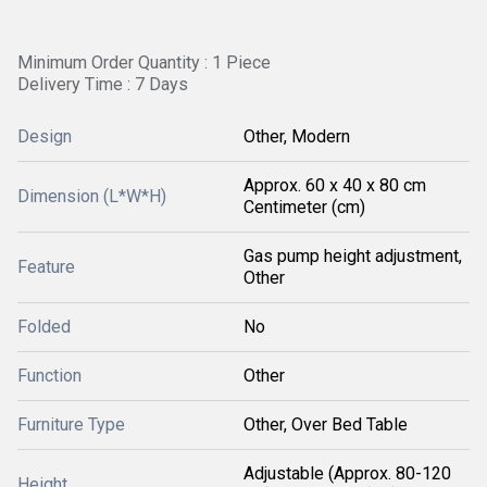
Minimum Order Quantity : 1 Piece
Delivery Time : 7 Days
Design
Other, Modern
Approx. 60 x 40 x 80 cm
Dimension (L*W*H)
Centimeter (cm)
Gas pump height adjustment,
Feature
Other
Folded
No
Function
Other
Furniture Type
Other, Over Bed Table
Adjustable (Approx. 80-120
Height