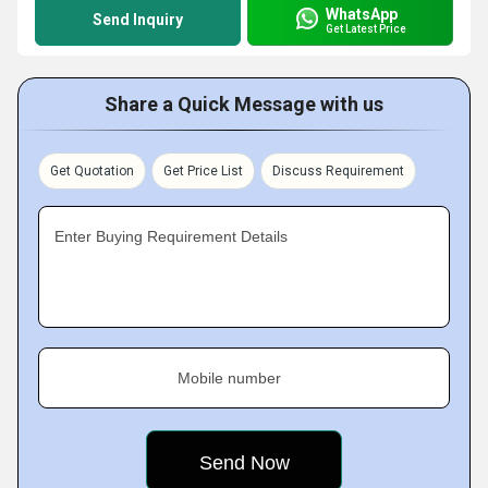
WhatsApp
Send Inquiry
Get Latest Price
Share a Quick Message with us
Get Quotation
Get Price List
Discuss Requirement
Enter Buying Requirement Details
Mobile number