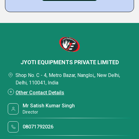
JYOTI EQUIPMENTS PRIVATE LIMITED
Shop No. C - 4, Metro Bazar, Nangloi,, New Delhi,
Delhi, 110041, India
Other Contact Details
Mr Satish Kumar Singh
Director
08071792026