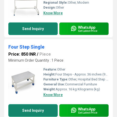
Regional Style:
Other, Modern
Design:
Other
Know More
WhatsApp
Send Inquiry
Get Latest Price
Four Step Single
Price: 850 INR
/
Piece
Minimum Order Quantity : 1 Piece
Feature:
Other
Height:
Four Steps - Approx. 36 inches (91 cm) Inch (in)
Furniture Type:
Other, Hospital Bed Step Stool
General Use:
Commercial Furniture
Weight:
Approx. 16 kg Kilograms (kg)
Know More
WhatsApp
Send Inquiry
Get Latest Price